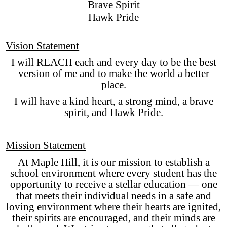
Brave Spirit
Hawk Pride
Vision Statement
I will REACH each and every day to be the best
version of me and to make the world a better
place.
I will have a kind heart, a strong mind, a brave
spirit, and Hawk Pride.
Mission Statement
At Maple Hill, it is our mission to establish a
school environment where every student has the
opportunity to receive a stellar education — one
that meets their individual needs in a safe and
loving environment where their hearts are ignited,
their spirits are encouraged, and their minds are