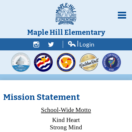
Skip
to
main
content
Maple Hill Elementary
Login
Home
Edlio
Facebook
Twitter
About Us
Academics
Students
Parent Resources
Mission Statement
Counselor Corner
School-Wide Motto
Contact Us
Kind Heart
Strong Mind