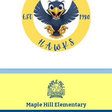
Maple Hill Elementary