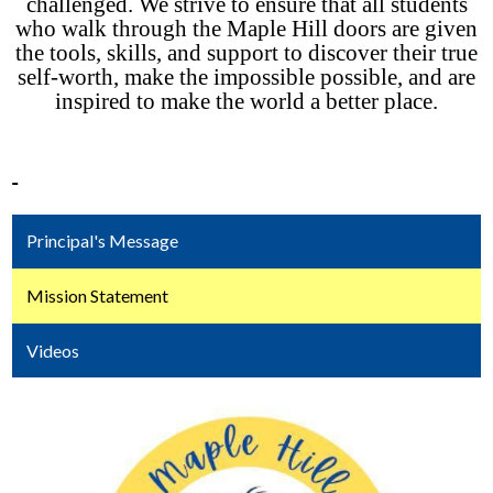
challenged. We strive to ensure that all students
who walk through the Maple Hill doors are given
the tools, skills, and support to discover their true
self-worth, make the impossible possible, and are
inspired to make the world a better place.
Principal's Message
Mission Statement
Videos