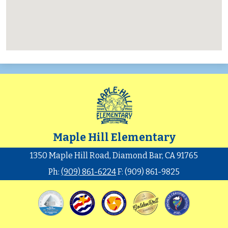
Maple Hill Elementary
1350 Maple Hill Road, Diamond Bar, CA 91765
Ph:
(909) 861-6224
F: (909) 861-9825