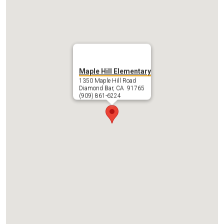
Maple Hill Elementary
1350 Maple Hill Road
Diamond Bar, CA 91765
(909) 861-6224