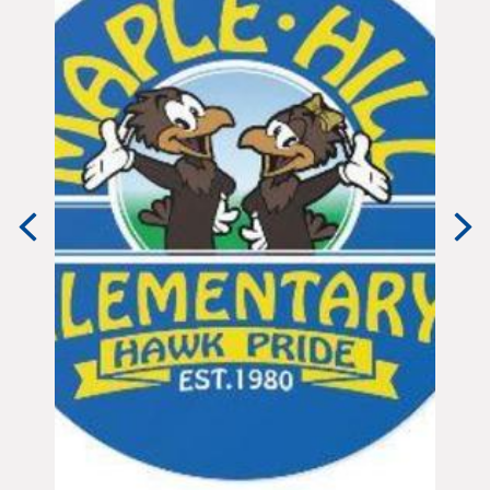
Previous