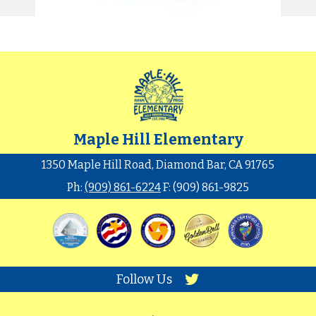
Maple Hill Elementary
1350 Maple Hill Road, Diamond Bar, CA 91765
Ph:
(909) 861-6224
F: (909) 861-9825
Follow Us
Twitter