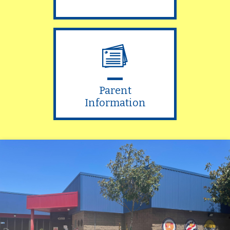
Parent
Information