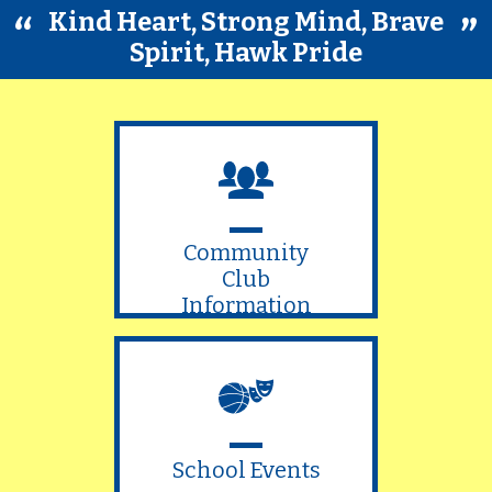
Kind Heart, Strong Mind, Brave
Spirit, Hawk Pride
Community
Club
Information
School Events