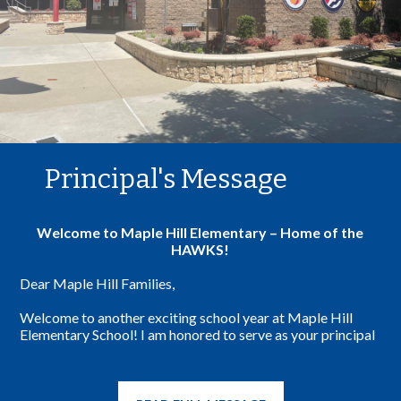
Principal's Message
Welcome to Maple Hill Elementary – Home of the
HAWKS!
Dear Maple Hill Families,
Welcome to another exciting school year at Maple Hill
Elementary School! I am honored to serve as your principal
and am thrilled to welcome both new and returning families
to our school community.