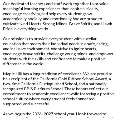
Our dedicated teachers and staff work together to provide
meaningful learning experiences that inspire curiosity,
encourage creativity, and help every student grow
academically, socially, and emotionally. We are proud to
cultivate Kind Hearts, Strong Minds, Brave Spirits, and Hawk
Pride in everything we do.
Our mission is to provide every student with a stellar
education that meets their individual needs in a safe, caring,
and inclusive environment. We strive to ignite hearts,
encourage brave spirits, challenge young minds, and empower
students with the skills and confidence to make a positive
difference in the world.
Maple Hill has a long tradition of excellence. We are proud to
be a recipient of the California Gold Ribbon School Award, a
two-time California Distinguished School, and a nationally
recognized PBIS Platinum School. These honors reflect our
commitment to academic excellence while fostering a positive
school culture where every student feels connected,
supported, and successful.
As we begin the 2026–2027 school year, I look forward to