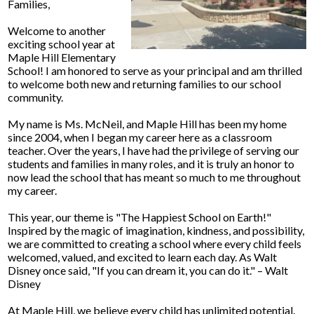
Families,
Welcome to another
exciting school year at
Maple Hill Elementary
School! I am honored to serve as your principal and am thrilled
to welcome both new and returning families to our school
community.
My name is Ms. McNeil, and Maple Hill has been my home
since 2004, when I began my career here as a classroom
teacher. Over the years, I have had the privilege of serving our
students and families in many roles, and it is truly an honor to
now lead the school that has meant so much to me throughout
my career.
This year, our theme is "The Happiest School on Earth!"
Inspired by the magic of imagination, kindness, and possibility,
we are committed to creating a school where every child feels
welcomed, valued, and excited to learn each day. As Walt
Disney once said, "If you can dream it, you can do it." – Walt
Disney
At Maple Hill, we believe every child has unlimited potential.