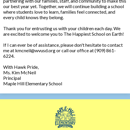
partnering with our families, staff, and community to make this
our best year yet. Together, we will continue building a school
where students love to learn, families feel connected, and
every child knows they belong.
Thank you for entrusting us with your children each day. We
are excited to welcome you to The Happiest School on Earth!
If I can ever be of assistance, please don't hesitate to contact
me at
kmcneil@wvusd.org
or call our office at (909) 861-
6224.
With Hawk Pride,
Ms. Kim McNeil
Principal
Maple Hill Elementary School