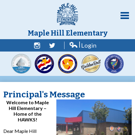
Skip
to
main
content
Maple Hill Elementary
Login
Home
Edlio
Facebook
Twitter
About Us
Academics
Students
Principal's Message
Parent Resources
Welcome to Maple
Hill Elementary –
Counselor Corner
Home of the
HAWKS!
Contact Us
Dear Maple Hill